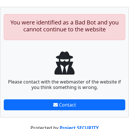
You were identified as a Bad Bot and you
cannot continue to the website
Please contact with the webmaster of the website if
you think something is wrong.
Contact
Protected by
Project SECURITY